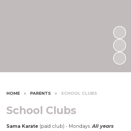
HOME
»
PARENTS
»
SCHOOL CLUBS
School Clubs
Sama Karate
(paid club) - Mondays
All years