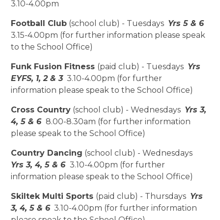
3.10-4.00pm
Football Club
(school club) - Tuesdays
Yrs 5 & 6
3.15-4.00pm (for further information please speak
to the School Office)
Funk Fusion Fitness
(paid club) - Tuesdays
Yrs
EYFS, 1, 2 & 3
3.10-4.00pm (for further
information please speak to the School Office)
Cross Country
(school club) - Wednesdays
Yrs 3,
4, 5 & 6
8.00-8.30am (for further information
please speak to the School Office)
Country Dancing
(school club) - Wednesdays
Yrs 3, 4, 5 & 6
3.10-4.00pm (for further
information please speak to the School Office)
Skiltek Multi Sports
(paid club) - Thursdays
Yrs
3, 4, 5 & 6
3.10-4.00pm (for further information
please speak to the School Office)