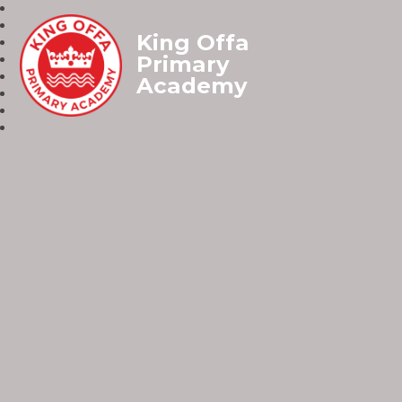
King Offa
Primary
Academy