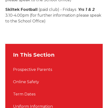
Skiltek Football
(paid club) - Fridays
Yrs 1 & 2
3.10-4.00pm (for further information please speak
to the School Office)
In This Section
Prospective Parents
Online Safety
Term Dates
Uniform Information