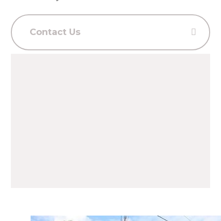
Contact Us