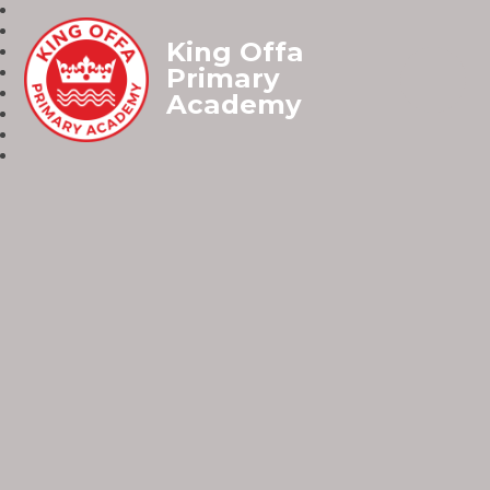
King Offa
Primary
Academy