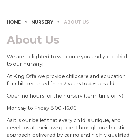
HOME
»
NURSERY
»
ABOUT US
About Us
We are delighted to welcome you and your child
to our nursery.
At King Offa we provide childcare and education
for children aged from 2 years to 4 years old.
Opening hours for the nursery (term time only)
Monday to Friday 8.00 -16.00
As it is our belief that every child is unique, and
develops at their own pace. Through our holistic
approach, delivered by caring and highly qualified