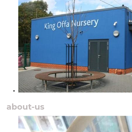
about-us