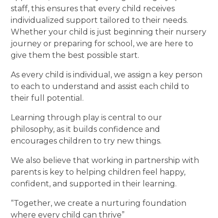
staff, this ensures that every child receives
individualized support tailored to their needs.
Whether your child is just beginning their nursery
journey or preparing for school, we are here to
give them the best possible start.
As every child is individual, we assign a key person
to each to understand and assist each child to
their full potential.
Learning through play is central to our
philosophy, as it builds confidence and
encourages children to try new things.
We also believe that working in partnership with
parents is key to helping children feel happy,
confident, and supported in their learning.
“Together, we create a nurturing foundation
where every child can thrive”