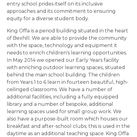
entry school prides itself on its inclusive
approaches and its commitment to ensuring
equity for a diverse student body.
King Offa is a period building situated in the heart
of Bexhill. We are able to provide the community
with the space, technology and equipment it
needs to enrich children's learning opportunities.
In May 2014 we opened our Early Years facility
with enriching outdoor learning spaces, situated
behind the main school building. The children
from Years 1 to 6 learn in fourteen beautiful, high-
ceilinged classrooms. We have a number of
additional facilities, including a fully equipped
library and a number of bespoke, additional
learning spaces used for small group work. We
also have a purpose-built room which houses our
breakfast and after-school clubs; this is used in the
daytime as an additional teaching space. King Offa