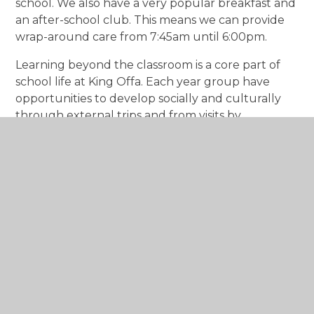
school. We also have a very popular breakfast and
an after-school club. This means we can provide
wrap-around care from 7:45am until 6:00pm.
Learning beyond the classroom is a core part of
school life at King Offa. Each year group have
opportunities to develop socially and culturally
through external trips and from visits by
inspirational guests.
Being part of Aurora Academies Trust means that
staff and pupils experience a range of additional
benefits not available at all schools. Collaboration
between our schools is something we are
particularly proud of. We share best practice
which means we are always looking to innovate
and be the very best we can be.