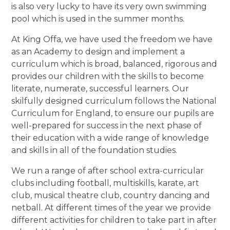
is also very lucky to have its very own swimming
pool which is used in the summer months.
At King Offa, we have used the freedom we have
as an Academy to design and implement a
curriculum which is broad, balanced, rigorous and
provides our children with the skills to become
literate, numerate, successful learners. Our
skilfully designed curriculum follows the National
Curriculum for England, to ensure our pupils are
well-prepared for success in the next phase of
their education with a wide range of knowledge
and skills in all of the foundation studies.
We run a range of after school extra-curricular
clubs including football, multiskills, karate, art
club, musical theatre club, country dancing and
netball. At different times of the year we provide
different activities for children to take part in after