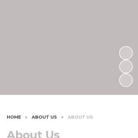
HOME
»
ABOUT US
»
ABOUT US
About Us