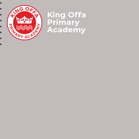
King Offa
Primary
Academy