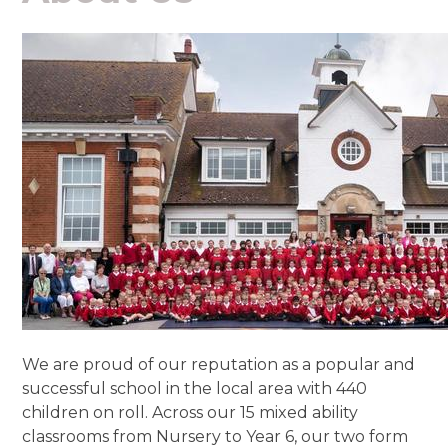
We are proud of our reputation as a popular and
successful school in the local area with 440
children on roll. Across our 15 mixed ability
classrooms from Nursery to Year 6, our two form